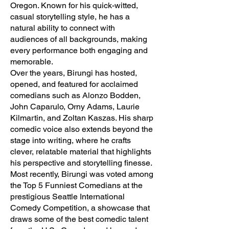
Oregon. Known for his quick-witted,
casual storytelling style, he has a
natural ability to connect with
audiences of all backgrounds, making
every performance both engaging and
memorable.
Over the years, Birungi has hosted,
opened, and featured for acclaimed
comedians such as Alonzo Bodden,
John Caparulo, Orny Adams, Laurie
Kilmartin, and Zoltan Kaszas. His sharp
comedic voice also extends beyond the
stage into writing, where he crafts
clever, relatable material that highlights
his perspective and storytelling finesse.
Most recently, Birungi was voted among
the Top 5 Funniest Comedians at the
prestigious Seattle International
Comedy Competition, a showcase that
draws some of the best comedic talent