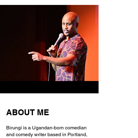
ABOUT ME
Birungi is a Ugandan-born comedian
and comedy writer based in Portland,