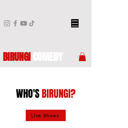
BIRUNGI
COMEDY
WHO'S
BIRUNGI?
Live Shows