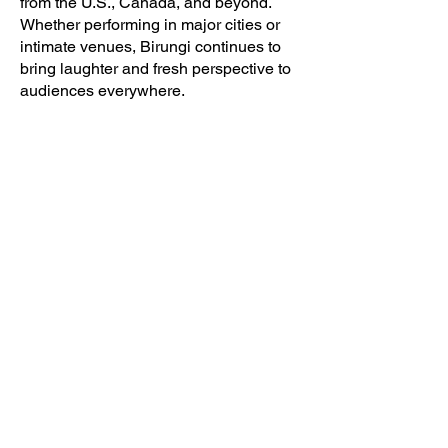
from the U.S., Canada, and beyond.
Whether performing in major cities or
intimate venues, Birungi continues to
bring laughter and fresh perspective to
audiences everywhere.
BIRUNGI
COMEDY
CONTACT
Portland, OR
birungicomedy@gmail.com