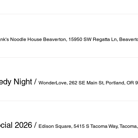
ank's Noodle House Beaverton, 15950 SW Regatta Ln, Beaver
edy Night
/
WonderLove, 262 SE Main St, Portland, OR 
ial 2026
/
Edison Square, 5415 S Tacoma Way, Tacoma