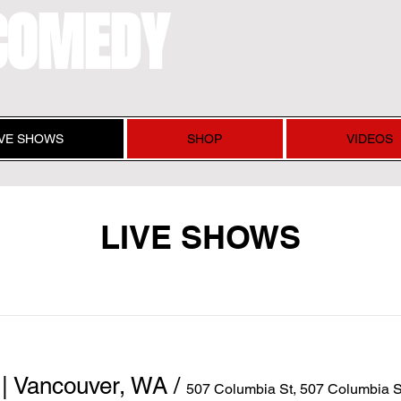
COMEDY
IVE SHOWS
SHOP
VIDEOS
LIVE SHOWS
| Vancouver, WA
/
507 Columbia St, 507 Columbia 