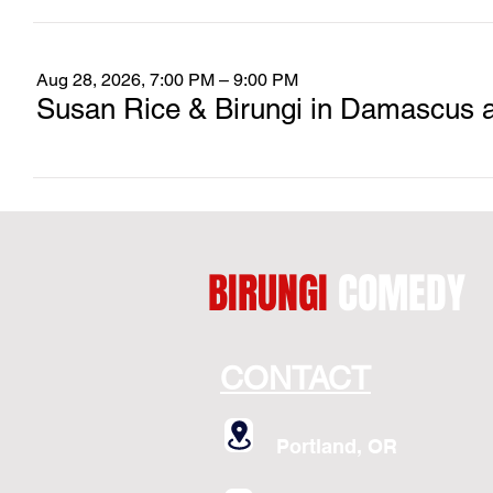
Aug 28, 2026, 7:00 PM – 9:00 PM
Susan Rice & Birungi in Damascus 
BIRUNGI
COMEDY
CONTACT
Portland, OR