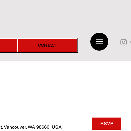
CONTACT
RSVP
St, Vancouver, WA 98660, USA