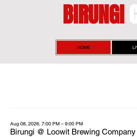
BIRUNGI
HOME
L
Aug 08, 2026, 7:00 PM – 9:00 PM
Birungi @ Loowit Brewing Company 