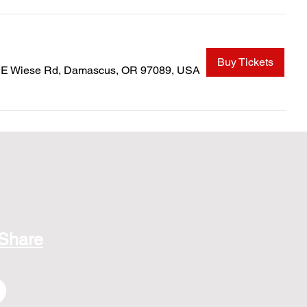
Buy Tickets
SE Wiese Rd, Damascus, OR 97089, USA
 Share