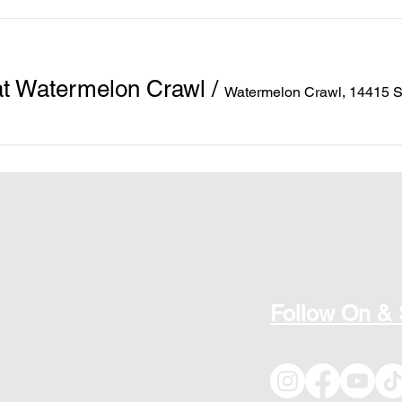
at Watermelon Crawl
/
Watermelon Crawl, 14415 
Follow On &