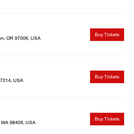
Buy Tickets
ton, OR 97006, USA
Buy Tickets
97214, USA
Buy Tickets
, WA 98409, USA