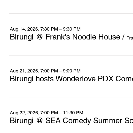
Aug 14, 2026, 7:30 PM – 9:30 PM
Birungi @ Frank's Noodle House
/
Fr
Aug 21, 2026, 7:00 PM – 9:00 PM
Birungi hosts Wonderlove PDX Com
Aug 22, 2026, 7:00 PM – 11:30 PM
Birungi @ SEA Comedy Summer Soc