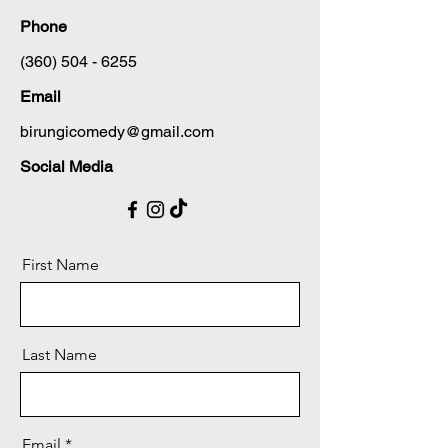
Phone
(360) 504 - 6255
Email
birungicomedy@gmail.com
Social Media
First Name
Last Name
Email