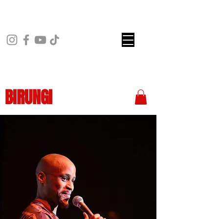
BIRUNGI
COMEDY