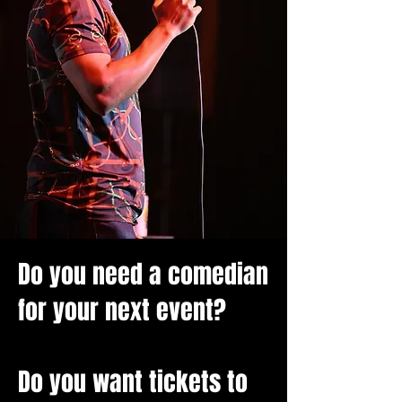
Do you need a comedian
for your next event?
Do you want tickets to