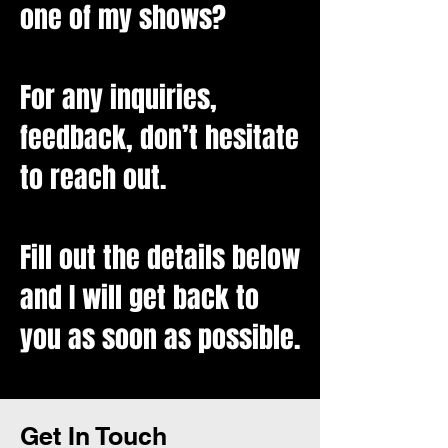
one of my shows?
For any inquiries,
feedback, don’t hesitate
to reach out.
Fill out the details below
and I will get back to
you as soon as possible.
Contact
Get In Touch