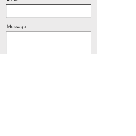
Message
Send
BIRUNGI
COMEDY