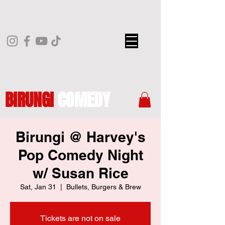
BIRUNGI
COMEDY
Birungi @ Harvey's
Pop Comedy Night
w/ Susan Rice
Sat, Jan 31
  |  
Bullets, Burgers & Brew
Tickets are not on sale