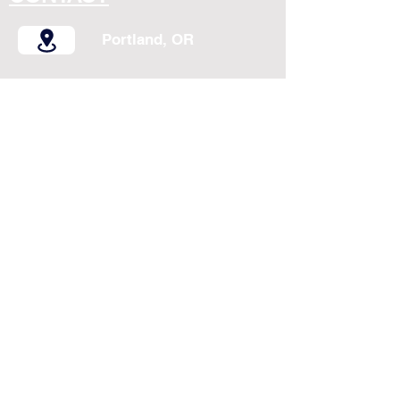
Portland, OR
birungicomedy@gmail.com
(360) 504-6255
Follow On & Share
Copyright 2025 Birungi All Rights Reserved