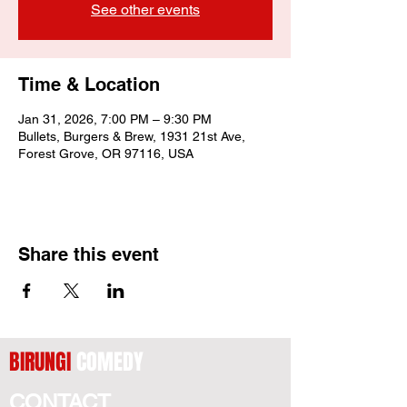
See other events
Time & Location
Jan 31, 2026, 7:00 PM – 9:30 PM
Bullets, Burgers & Brew, 1931 21st Ave,
Forest Grove, OR 97116, USA
Share this event
BIRUNGI
COMEDY
CONTACT