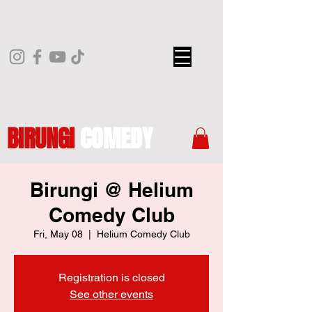
BIRUNGI
COMEDY
Birungi @ Helium
Comedy Club
Fri, May 08
  |  
Helium Comedy Club
Registration is closed
See other events