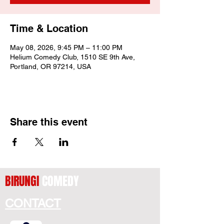
Time & Location
May 08, 2026, 9:45 PM – 11:00 PM
Helium Comedy Club, 1510 SE 9th Ave,
Portland, OR 97214, USA
Share this event
BIRUNGI
COMEDY
CONTACT